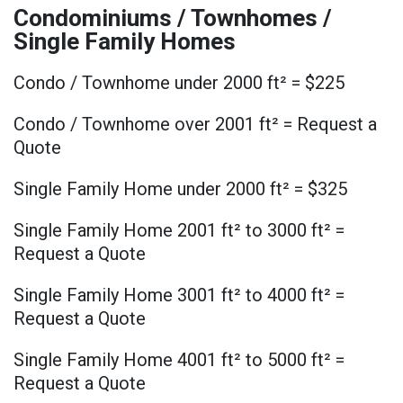
Condominiums / Townhomes /
Single Family Homes
Condo / Townhome under 2000 ft² = $225
Condo / Townhome over 2001 ft² = Request a
Quote
Single Family Home under 2000 ft² = $325
Single Family Home 2001 ft² to 3000 ft² =
Request a Quote
Single Family Home 3001 ft² to 4000 ft² =
Request a Quote
Single Family Home 4001 ft² to 5000 ft² =
Request a Quote