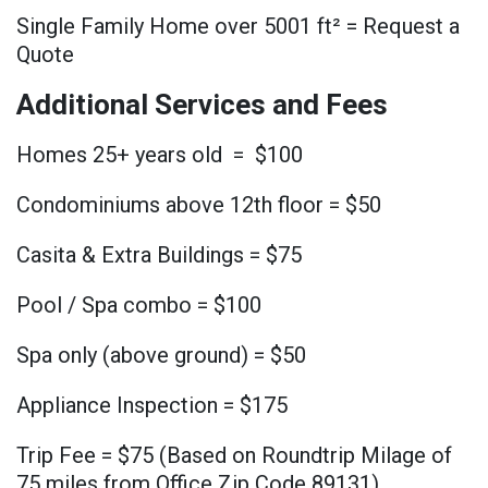
Single Family Home over 5001 ft² = Request a
Quote
Additional Services and Fees
Homes 25+ years old = $100
Condominiums above 12th floor = $50
Casita & Extra Buildings = $75
Pool / Spa combo = $100
Spa only (above ground) = $50
Appliance Inspection = $175
Trip Fee = $75 (Based on Roundtrip Milage of
75 miles from Office Zip Code 89131)